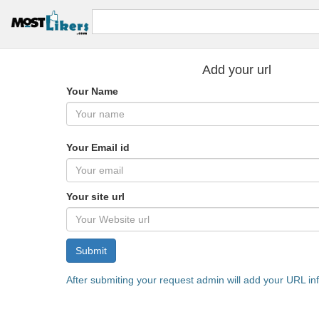
Add your url
Your Name
Your Email id
Your site url
Submit
After submiting your request admin will add your URL in