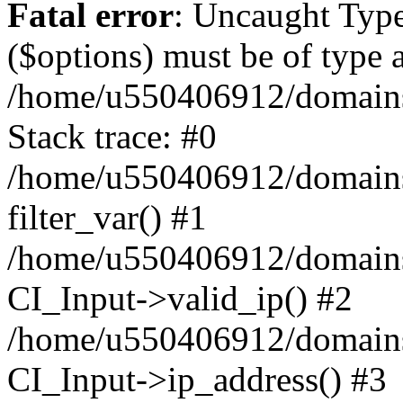
Fatal error
: Uncaught Type
($options) must be of type a
/home/u550406912/domains/
Stack trace: #0
/home/u550406912/domains/
filter_var() #1
/home/u550406912/domains/
CI_Input->valid_ip() #2
/home/u550406912/domains/
CI_Input->ip_address() #3