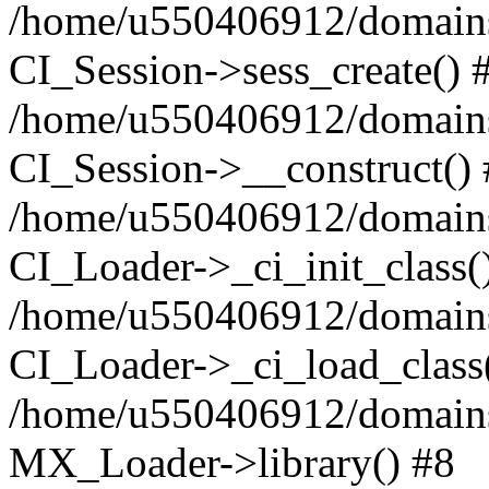
/home/u550406912/domains/
CI_Session->sess_create() 
/home/u550406912/domains/
CI_Session->__construct()
/home/u550406912/domains/
CI_Loader->_ci_init_class(
/home/u550406912/domains/
CI_Loader->_ci_load_class
/home/u550406912/domains/
MX_Loader->library() #8