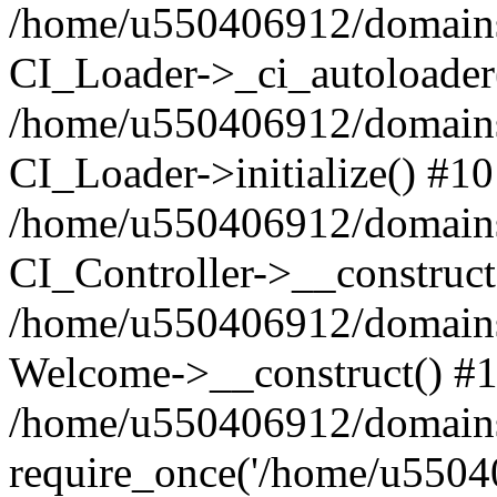
/home/u550406912/domains/
CI_Loader->_ci_autoloader
/home/u550406912/domains/
CI_Loader->initialize() #10
/home/u550406912/domains/
CI_Controller->__construct
/home/u550406912/domains/
Welcome->__construct() #
/home/u550406912/domains/
require_once('/home/u55040