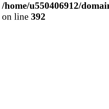
/home/u550406912/domains
on line
392