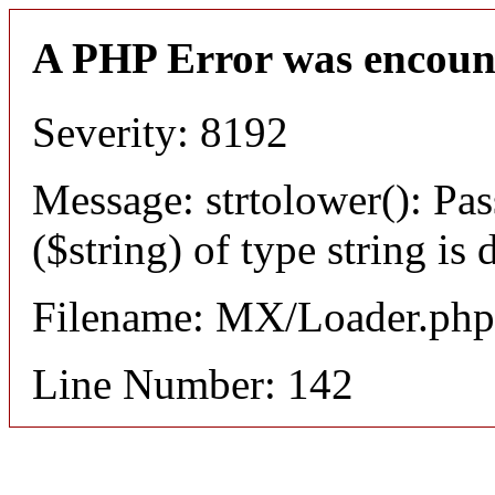
A PHP Error was encoun
Severity: 8192
Message: strtolower(): Pas
($string) of type string is
Filename: MX/Loader.php
Line Number: 142